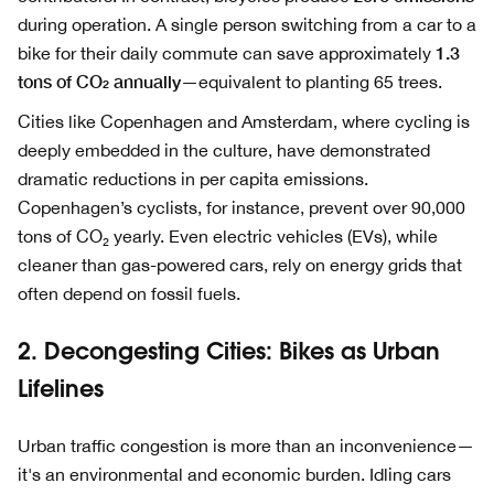
during operation. A single person switching from a car to a
1.3
bike for their daily commute can save approximately
tons of CO₂ annually
—equivalent to planting 65 trees.
Cities like Copenhagen and Amsterdam, where cycling is
deeply embedded in the culture, have demonstrated
dramatic reductions in per capita emissions.
Copenhagen’s cyclists, for instance, prevent over 90,000
tons of CO₂ yearly. Even electric vehicles (EVs), while
cleaner than gas-powered cars, rely on energy grids that
often depend on fossil fuels.
2. Decongesting Cities: Bikes as Urban
Lifelines
Urban traffic congestion is more than an inconvenience—
it's an environmental and economic burden. Idling cars