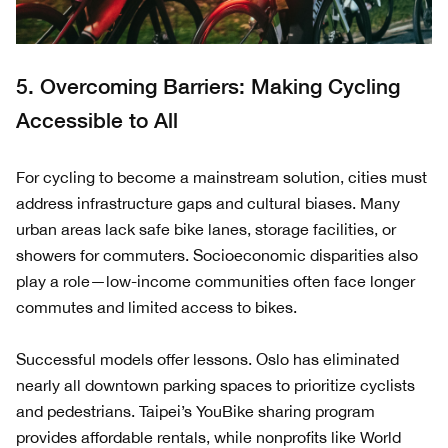
5. Overcoming Barriers: Making Cycling
Accessible to All
For cycling to become a mainstream solution, cities must
address infrastructure gaps and cultural biases. Many
urban areas lack safe bike lanes, storage facilities, or
showers for commuters. Socioeconomic disparities also
play a role—low-income communities often face longer
commutes and limited access to bikes.
Successful models offer lessons. Oslo has eliminated
nearly all downtown parking spaces to prioritize cyclists
and pedestrians. Taipei’s YouBike sharing program
provides affordable rentals, while nonprofits like World