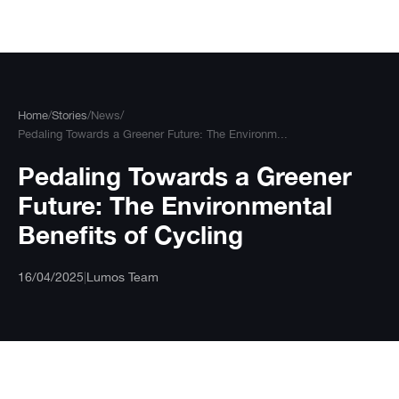
Skip
to
content
Home
/
Stories
/
News
/
Pedaling Towards a Greener Future: The Environm...
Pedaling Towards a Greener
Future: The Environmental
Benefits of Cycling
16/04/2025
|
Lumos Team