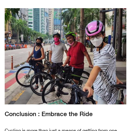
Conclusion : Embrace the Ride
Cycling is more than just a means of getting from one