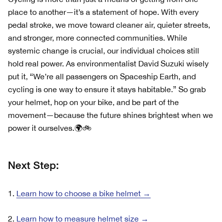
place to another—it’s a statement of hope. With every
pedal stroke, we move toward cleaner air, quieter streets,
and stronger, more connected communities. While
systemic change is crucial, our individual choices still
hold real power. As environmentalist David Suzuki wisely
put it, “We’re all passengers on Spaceship Earth, and
cycling is one way to ensure it stays habitable.” So grab
your helmet, hop on your bike, and be part of the
movement—because the future shines brightest when we
power it ourselves.🌍🚲
Next Step:
1.
Learn how to choose a bike helmet →
2.
Learn how to measure helmet size →