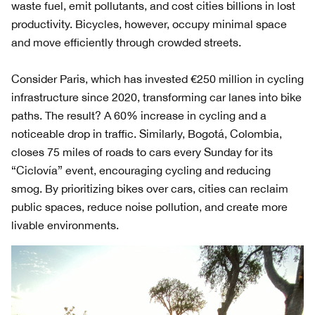
waste fuel, emit pollutants, and cost cities billions in lost
productivity. Bicycles, however, occupy minimal space
and move efficiently through crowded streets.
Consider Paris, which has invested €250 million in cycling
infrastructure since 2020, transforming car lanes into bike
paths. The result? A 60% increase in cycling and a
noticeable drop in traffic. Similarly, Bogotá, Colombia,
closes 75 miles of roads to cars every Sunday for its
“Ciclovía” event, encouraging cycling and reducing
smog. By prioritizing bikes over cars, cities can reclaim
public spaces, reduce noise pollution, and create more
livable environments.