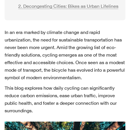
2. Decongesting Cities: Bikes as Urban Lifelines
In an era marked by climate change and rapid
urbanization, the need for sustainable transportation has
never been more urgent. Amid the growing list of eco-
friendly solutions, cycling emerges as one of the most
effective and accessible choices. Once seen as a modest
mode of transport, the bicycle has evolved into a powerful
symbol of modern environmentalism.
This blog explores how daily cycling can significantly
reduce carbon emissions, ease urban traffic, improve
public health, and foster a deeper connection with our
surroundings.