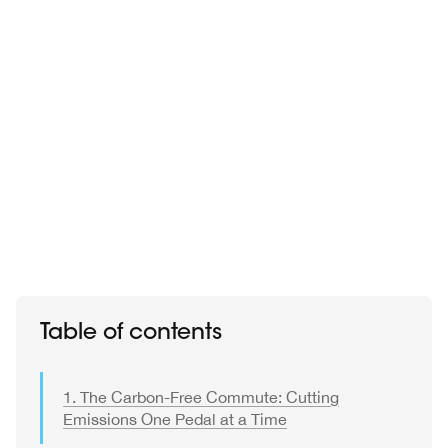
Table of contents
1. The Carbon-Free Commute: Cutting
Emissions One Pedal at a Time