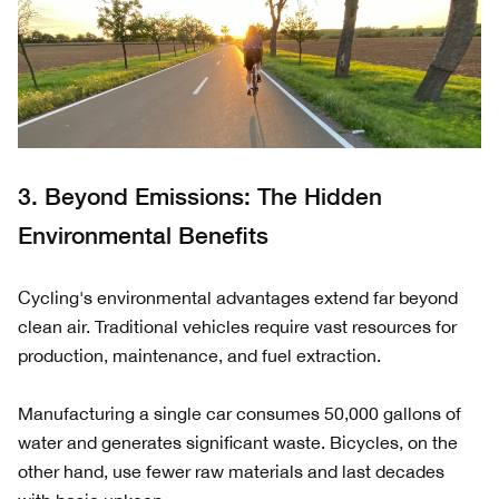
3. Beyond Emissions: The Hidden
Environmental Benefits
Cycling's environmental advantages extend far beyond
clean air. Traditional vehicles require vast resources for
production, maintenance, and fuel extraction.
Manufacturing a single car consumes 50,000 gallons of
water and generates significant waste. Bicycles, on the
other hand, use fewer raw materials and last decades