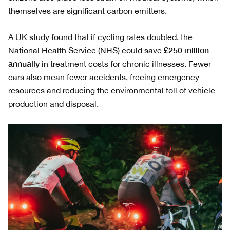
themselves are significant carbon emitters.
A UK study found that if cycling rates doubled, the
£250 million
National Health Service (NHS) could save
annually
in treatment costs for chronic illnesses. Fewer
cars also mean fewer accidents, freeing emergency
resources and reducing the environmental toll of vehicle
production and disposal.