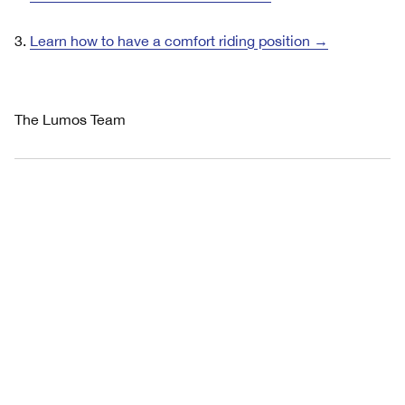
3.
Learn how to have a comfort riding position →
The Lumos Team