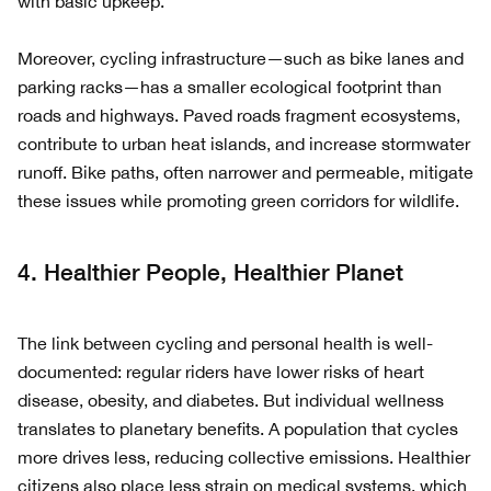
with basic upkeep.
Moreover, cycling infrastructure—such as bike lanes and
parking racks—has a smaller ecological footprint than
roads and highways. Paved roads fragment ecosystems,
contribute to urban heat islands, and increase stormwater
runoff. Bike paths, often narrower and permeable, mitigate
these issues while promoting green corridors for wildlife.
4. Healthier People, Healthier Planet
The link between cycling and personal health is well-
documented: regular riders have lower risks of heart
disease, obesity, and diabetes. But individual wellness
translates to planetary benefits. A population that cycles
more drives less, reducing collective emissions. Healthier
citizens also place less strain on medical systems, which