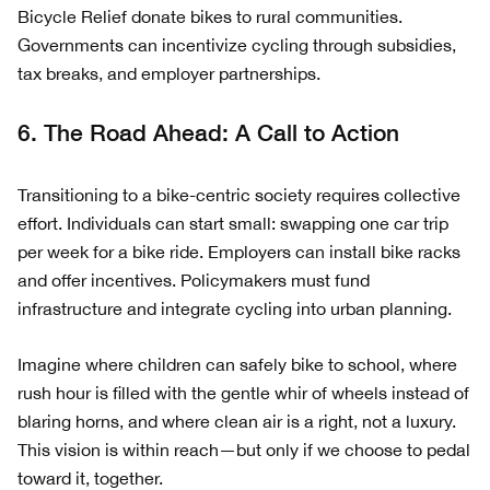
Bicycle Relief donate bikes to rural communities.
Governments can incentivize cycling through subsidies,
tax breaks, and employer partnerships.
6. The Road Ahead: A Call to Action
Transitioning to a bike-centric society requires collective
effort. Individuals can start small: swapping one car trip
per week for a bike ride. Employers can install bike racks
and offer incentives. Policymakers must fund
infrastructure and integrate cycling into urban planning.
Imagine where children can safely bike to school, where
rush hour is filled with the gentle whir of wheels instead of
blaring horns, and where clean air is a right, not a luxury.
This vision is within reach—but only if we choose to pedal
toward it, together.