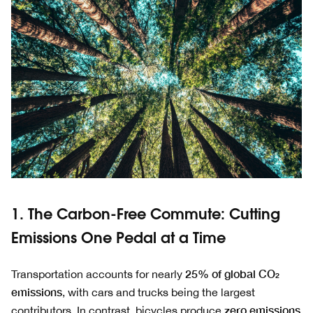
1. The Carbon-Free Commute: Cutting
Emissions One Pedal at a Time
25% of global CO₂
Transportation accounts for nearly
emissions
, with cars and trucks being the largest
zero emissions
contributors. In contrast, bicycles produce